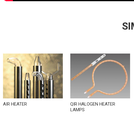
SI
AIR HEATER
QIR HALOGEN HEATER
LAMPS