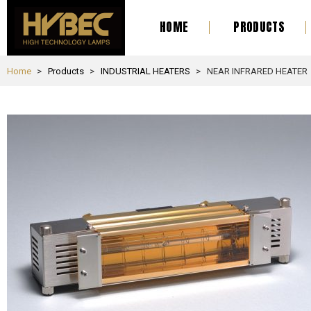
HOME
PRODUCTS
Home
Products
INDUSTRIAL HEATERS
NEAR INFRARED HEATER