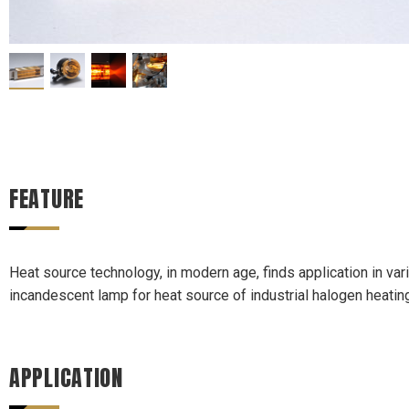
FEATURE
Heat source technology, in modern age, finds application in var
incandescent lamp for heat source of industrial halogen heat
APPLICATION