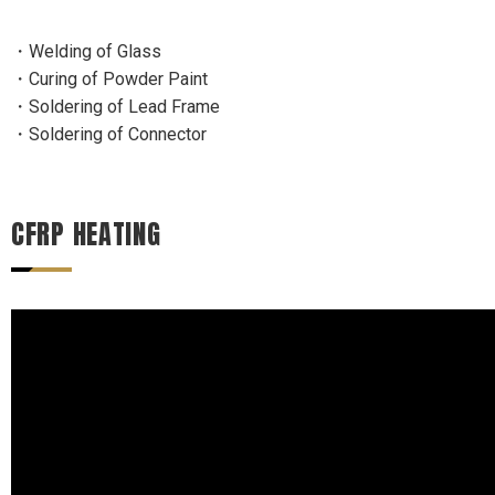
・Welding of Glass
・Curing of Powder Paint
・Soldering of Lead Frame
・Soldering of Connector
CFRP HEATING