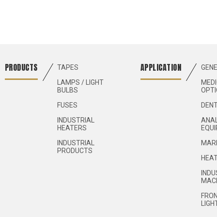
PRODUCTS
APPLICATION
TAPES
GENE
LAMPS / LIGHT
MEDI
BULBS
OPTI
FUSES
DEN
INDUSTRIAL
ANAL
HEATERS
EQU
INDUSTRIAL
MAR
PRODUCTS
HEAT
INDU
MAC
FRON
LIGH