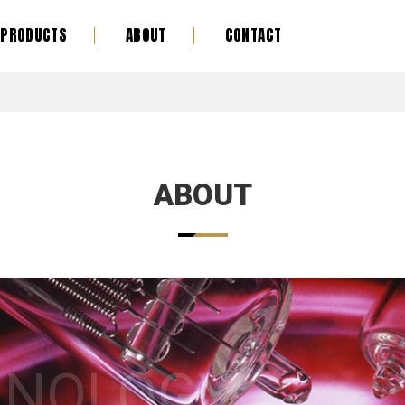
PRODUCTS
ABOUT
CONTACT
ABOUT
HNOLOGY