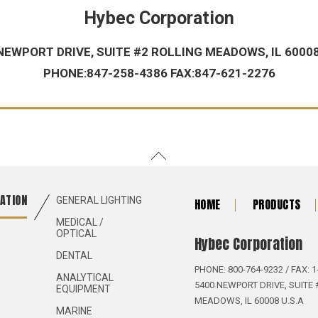
Hybec Corporation
NEWPORT DRIVE, SUITE #2 ROLLING MEADOWS, IL 60008
PHONE:847-258-4386 FAX:847-621-2276
ATION
GENERAL LIGHTING
HOME
PRODUCTS
MEDICAL /
OPTICAL
Hybec Corporation
DENTAL
PHONE: 800-764-9232 / FAX: 1
ANALYTICAL
5400 NEWPORT DRIVE, SUITE 
EQUIPMENT
MEADOWS, IL 60008 U.S.A
MARINE