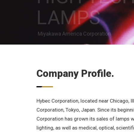
LAMPS
Miyakawa America Corporation
Company Profile.
Hybec Corporation, located near Chicago, Ill
Corporation, Tokyo, Japan. Since its beginn
Corporation has grown its sales of lamps 
lighting, as well as medical, optical, scienti