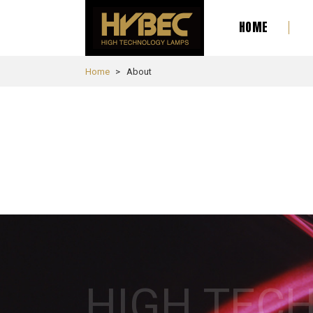
HOME
Home
About
HIGH TEC