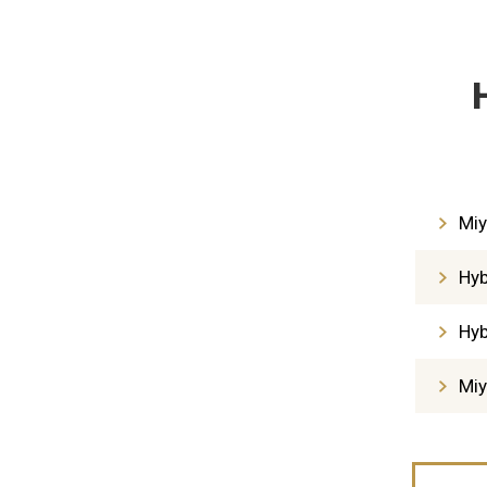
Miy
Hyb
Hyb
Miy