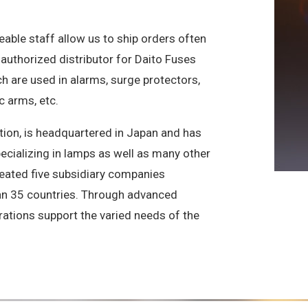
ble staff allow us to ship orders often
authorized distributor for Daito Fuses
 are used in alarms, surge protectors,
 arms, etc.
ion, is headquartered in Japan and has
pecializing in lamps as well as many other
created five subsidiary companies
han 35 countries. Through advanced
ations support the varied needs of the