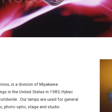
inois, is a division of Miyakawa
ings in the United States in 1983, Hybec
worldwide.
Our lamps are used for general
fic, photo-optic, stage and studio