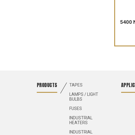
5400 
PRODUCTS
APPLIC
TAPES
LAMPS / LIGHT
BULBS
FUSES
INDUSTRIAL
HEATERS
INDUSTRIAL