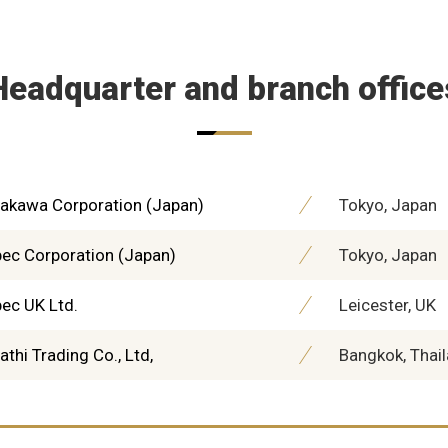
Headquarter and branch office
akawa Corporation (Japan)
Tokyo, Japan
ec Corporation (Japan)
Tokyo, Japan
ec UK Ltd.
Leicester, UK
athi Trading Co., Ltd,
Bangkok, Thai