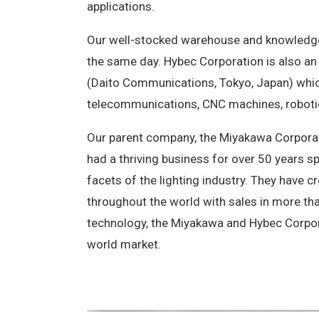
applications.
Our well-stocked warehouse and knowledgea
the same day. Hybec Corporation is also an 
(Daito Communications, Tokyo, Japan) which
telecommunications, CNC machines, robotic
Our parent company, the Miyakawa Corporat
had a thriving business for over 50 years s
facets of the lighting industry. They have 
throughout the world with sales in more t
technology, the Miyakawa and Hybec Corpor
world market.