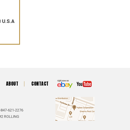
 U.S.A
ABOUT
CONTACT
-847-621-2276
#2 ROLLING