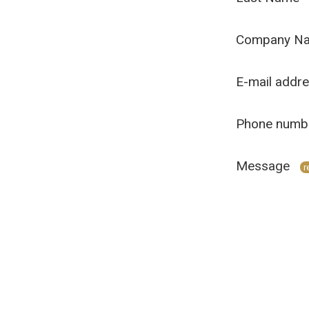
Company N
E-mail addr
Phone numb
Message
r