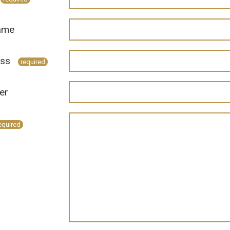
ame
ess
required
er
equired