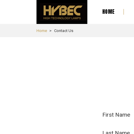
HOME
Home
Contact Us
First Name
Last Name