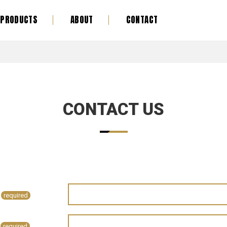
PRODUCTS
ABOUT
CONTACT
CONTACT US
required
required