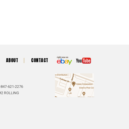
ABOUT
CONTACT
-847-621-2276
#2 ROLLING