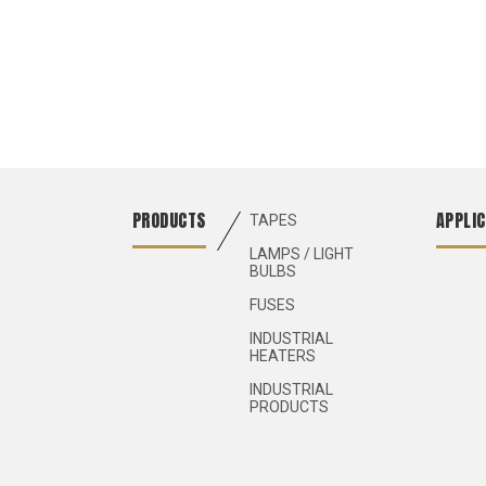
PRODUCTS
APPLIC
TAPES
LAMPS / LIGHT
BULBS
FUSES
INDUSTRIAL
HEATERS
INDUSTRIAL
PRODUCTS