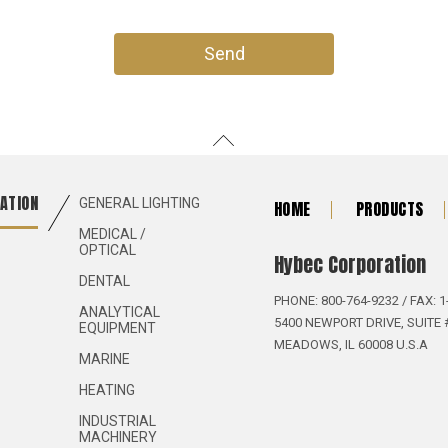
ATION
GENERAL LIGHTING
HOME
PRODUCTS
MEDICAL /
OPTICAL
Hybec Corporation
DENTAL
PHONE: 800-764-9232 / FAX: 1
ANALYTICAL
5400 NEWPORT DRIVE, SUITE 
EQUIPMENT
MEADOWS, IL 60008 U.S.A
MARINE
HEATING
INDUSTRIAL
MACHINERY